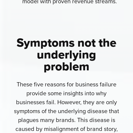
model with proven revenue streams.
Symptoms not the
underlying
problem
These five reasons for business failure
provide some insights into why
businesses fail. However, they are only
symptoms of the underlying disease that
plagues many brands. This disease is
caused by misalignment of brand story,