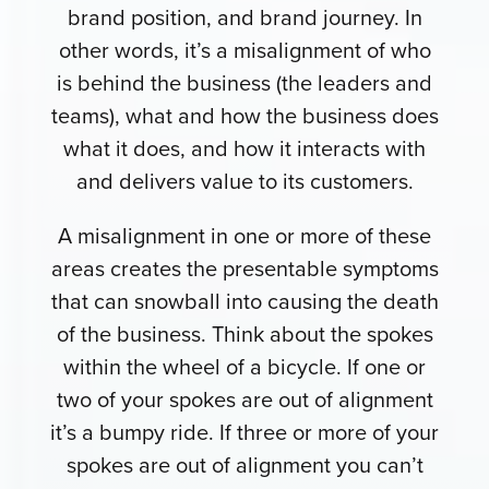
brand position, and brand journey. In
other words, it’s a misalignment of who
is behind the business (the leaders and
teams), what and how the business does
what it does, and how it interacts with
and delivers value to its customers.
A misalignment in one or more of these
areas creates the presentable symptoms
that can snowball into causing the death
of the business. Think about the spokes
within the wheel of a bicycle. If one or
two of your spokes are out of alignment
it’s a bumpy ride. If three or more of your
spokes are out of alignment you can’t