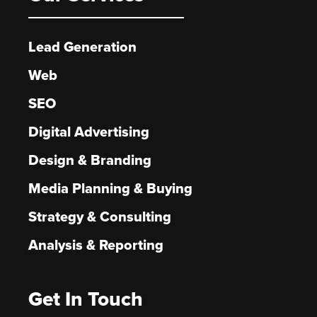
Lead Generation
Web
SEO
Digital Advertising
Design & Branding
Media Planning & Buying
Strategy & Consulting
Analysis & Reporting
Get In Touch