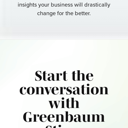
insights your business will drastically
change for the better.
Start the
conversation
with
Greenbaum