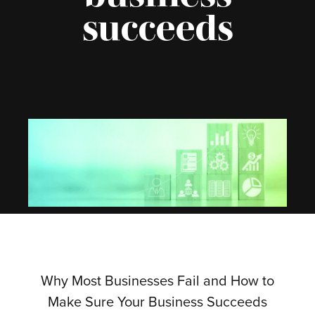
succeeds
Why Most Businesses Fail and How to
Make Sure Your Business Succeeds