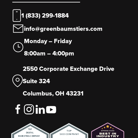
1 (833) 299-1884
info@greenbaumstiers.com
Monday – Friday
8:00am – 4:00pm
2550 Corporate Exchange Drive
Suite 324
Columbus, OH 43231