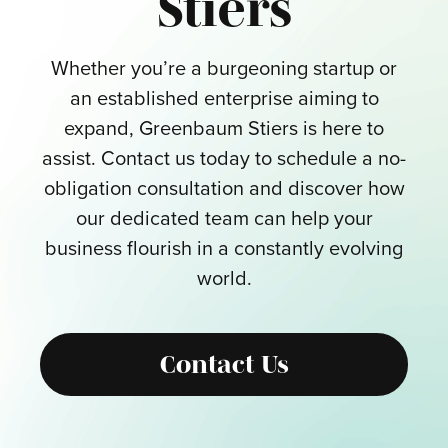
Stiers
Whether you’re a burgeoning startup or
an established enterprise aiming to
expand, Greenbaum Stiers is here to
assist. Contact us today to schedule a no-
obligation consultation and discover how
our dedicated team can help your
business flourish in a constantly evolving
world.
Contact Us