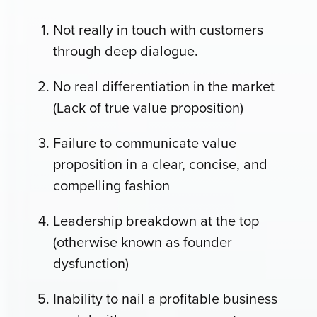
Not really in touch with customers
through deep dialogue.
No real differentiation in the market
(Lack of true value proposition)
Failure to communicate value
proposition in a clear, concise, and
compelling fashion
Leadership breakdown at the top
(otherwise known as founder
dysfunction)
Inability to nail a profitable business