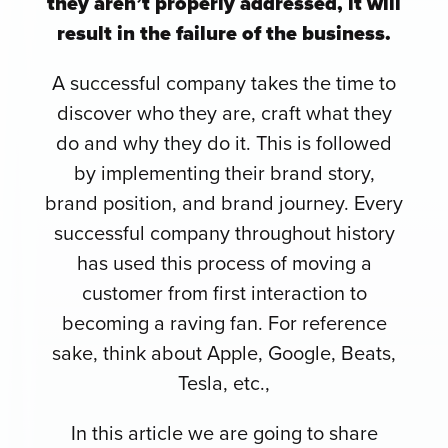
they aren’t properly addressed, it will
result in the failure of the business.
A successful company takes the time to
discover who they are, craft what they
do and why they do it. This is followed
by implementing their brand story,
brand position, and brand journey. Every
successful company throughout history
has used this process of moving a
customer from first interaction to
becoming a raving fan. For reference
sake, think about Apple, Google, Beats,
Tesla, etc.,
In this article we are going to share