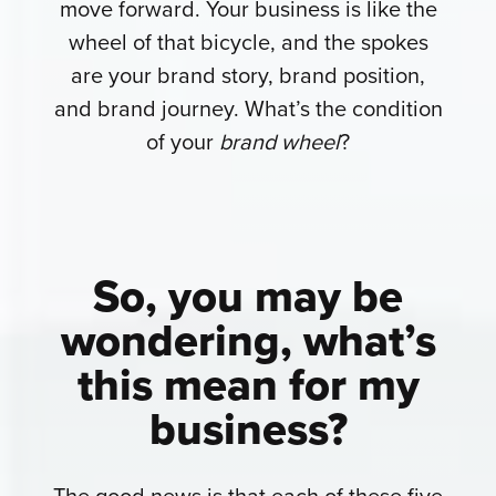
move forward. Your business is like the
wheel of that bicycle, and the spokes
are your brand story, brand position,
and brand journey. What’s the condition
of your
brand wheel
?
So, you may be
wondering,
what’s
this mean for my
business?
The good news is that each of these five