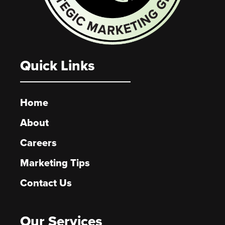
Quick Links
Home
About
Careers
Marketing Tips
Contact Us
Our Services