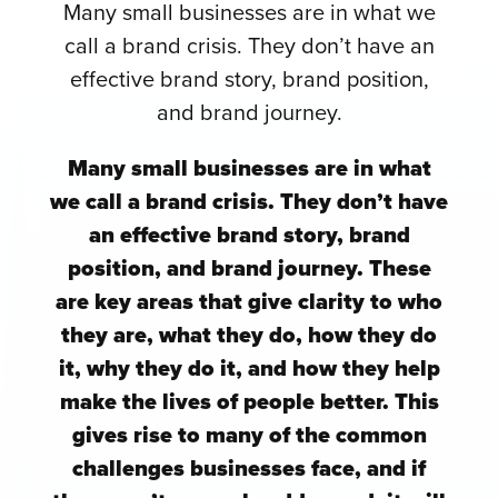
Many small businesses are in what we
call a brand crisis. They don’t have an
effective brand story, brand position,
and brand journey.
Many small businesses are in what
we call a brand crisis. They don’t have
an effective brand story, brand
position, and brand journey. These
are key areas that give clarity to who
they are, what they do, how they do
it, why they do it, and how they help
make the lives of people better. This
gives rise to many of the common
challenges businesses face, and if