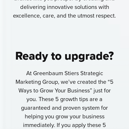
delivering innovative solutions with
excellence, care, and the utmost respect.
Ready to
upgrade?
At Greenbaum Stiers Strategic
Marketing Group, we’ve created the “5
Ways to Grow Your Business” just for
you. These 5 growth tips are a
guaranteed and proven system for
helping you grow your business
immediately. If you apply these 5