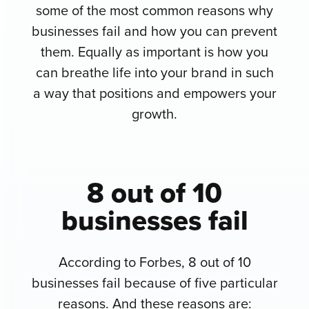
some of the most common reasons why
businesses fail and how you can prevent
them. Equally as important is how you
can breathe life into your brand in such
a way that positions and empowers your
growth.
8 out of 10
businesses fail
According to Forbes, 8 out of 10
businesses fail because of five particular
reasons. And these reasons are: