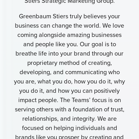
Stiers Strategic Marketing Group.
Greenbaum Stiers truly believes your
business can change the world. We love
coming alongside amazing businesses
and people like you. Our goal is to
breathe life into your brand through our
proprietary method of creating,
developing, and communicating who
you are, what you do, how you do it, why
you do it, and how you can positively
impact people. The Teams’ focus is on
serving others with a foundation of trust,
relationships, and integrity. We are
focused on helping individuals and
brands like you prosper by creating and