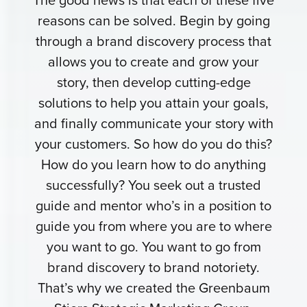
reasons can be solved. Begin by going
through a brand discovery process that
allows you to create and grow your
story, then develop cutting-edge
solutions to help you attain your goals,
and finally communicate your story with
your customers. So how do you do this?
How do you learn how to do anything
successfully? You seek out a trusted
guide and mentor who’s in a position to
guide you from where you are to where
you want to go. You want to go from
brand discovery to brand notoriety.
That’s why we created the Greenbaum