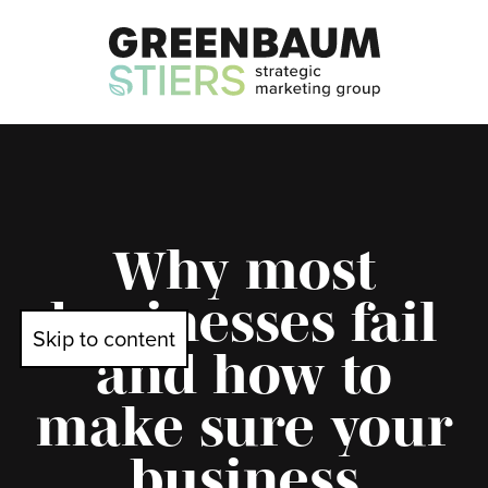
Why most
businesses fail
Skip to content
and how to
make sure your
business