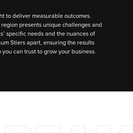
ght to deliver measurable outcomes.
d region presents unique challenges and
nts’ specific needs and the nuances of
aum Stiers apart, ensuring the results
 you can trust to grow your business.