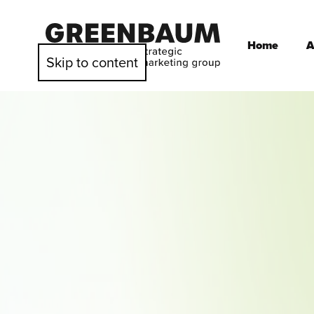
Home
A
Skip to content