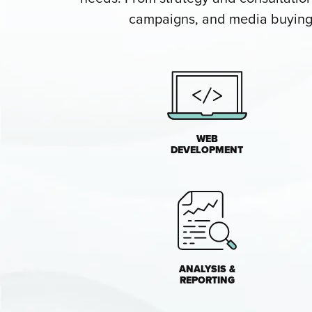
campaigns, and media buying, 
WEB
DEVELOPMENT
ANALYSIS &
REPORTING