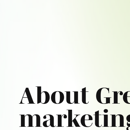
About Gr
marketin