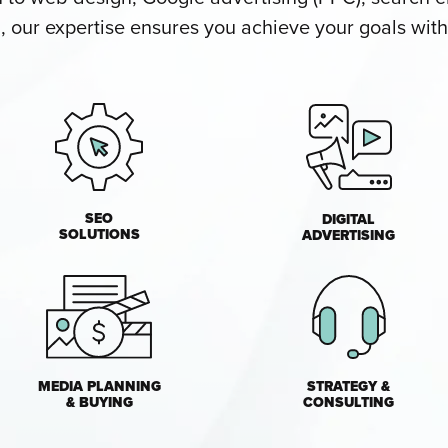
our expertise ensures you achieve your goals with 
SEO
DIGITAL
SOLUTIONS
ADVERTISING
MEDIA PLANNING
STRATEGY &
& BUYING
CONSULTING