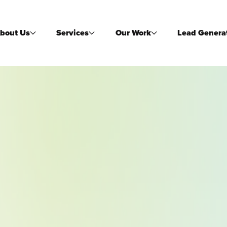
bout Us
Services
Our Work
Lead Genera