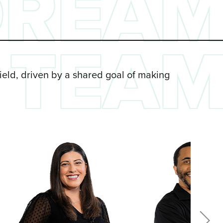
DREA
TEA
field, driven by a shared goal of making