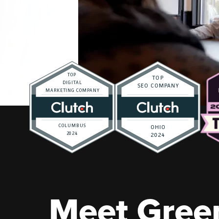
Meet Gree