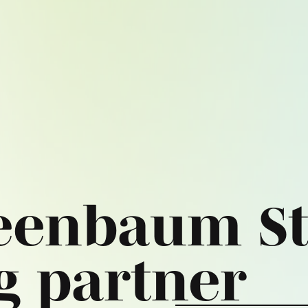
eenbaum St
g partner