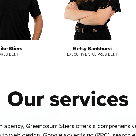
ike Stiers
Betsy Bankhurst
PRESIDENT
EXECUTIVE VICE PRESIDENT
Our services
gn agency, Greenbaum Stiers offers a comprehensive
 to web design, Google advertising (PPC), search e