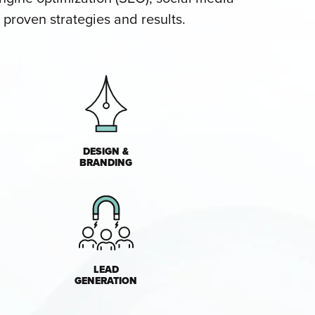
proven strategies and results.
DESIGN &
BRANDING
LEAD
GENERATION