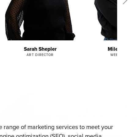
Sarah Shepler
Miles Frankl
ART DIRECTOR
WEB DIRECTO
 range of marketing services to meet your
ngine optimization (SEO), social media