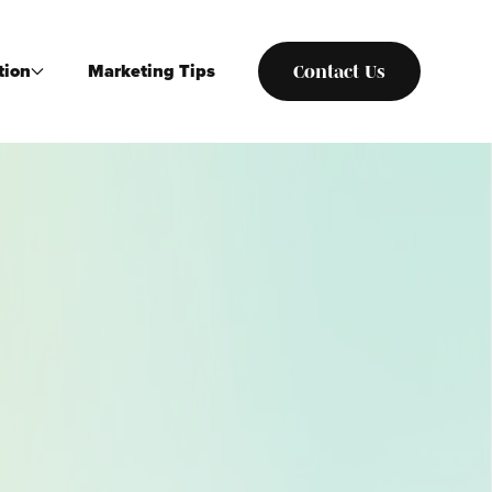
tion
Marketing Tips
Contact Us