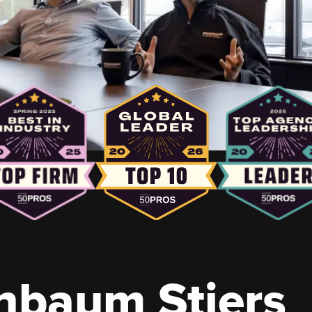
nbaum Stiers