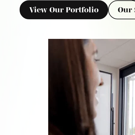
View Our Portfolio
Our 