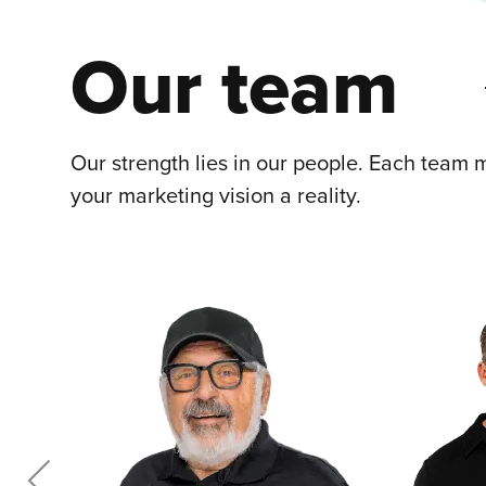
Our team
Our strength lies in our people. Each team m
your marketing vision a reality.