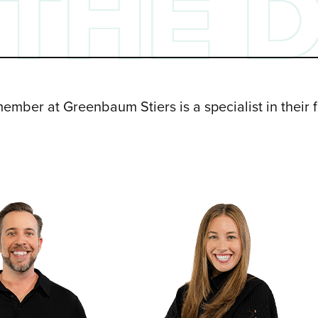
THE 
ember at Greenbaum Stiers is a specialist in their 