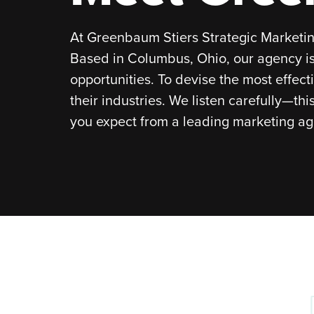
At Greenbaum Stiers Strategic Marketing
Based in Columbus, Ohio, our agency is
opportunities. To devise the most effect
their industries. We listen carefully—th
you expect from a leading marketing age