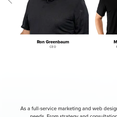
Ron Greenbaum
M
CEO
As a full-service marketing and web desi
needs. From strategy and consultation