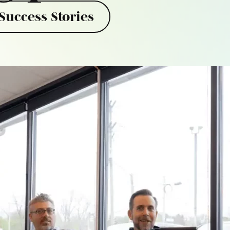
Success Stories