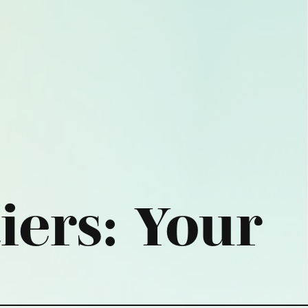
iers:
Your