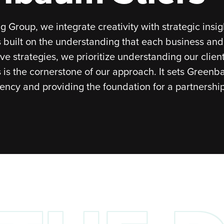
 Group, we integrate creativity with strategic insi
 built on the understanding that each business an
ive strategies, we prioritize understanding our clie
is is the cornerstone of our approach. It sets Greenb
ncy and providing the foundation for a partnership