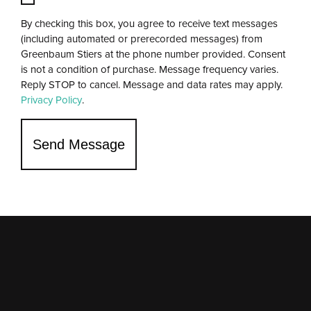
By checking this box, you agree to receive text messages
(including automated or prerecorded messages) from
Greenbaum Stiers at the phone number provided. Consent
is not a condition of purchase. Message frequency varies.
Reply STOP to cancel. Message and data rates may apply.
Privacy Policy
.