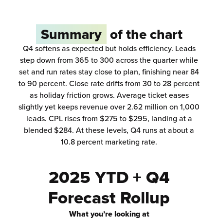
Summary
of the chart
Q4 softens as expected but holds efficiency. Leads
step down from 365 to 300 across the quarter while
set and run rates stay close to plan, finishing near 84
to 90 percent. Close rate drifts from 30 to 28 percent
as holiday friction grows. Average ticket eases
slightly yet keeps revenue over 2.62 million on 1,000
leads. CPL rises from $275 to $295, landing at a
blended $284. At these levels, Q4 runs at about a
10.8 percent marketing rate.
2025 YTD + Q4
Forecast Rollup
What you’re looking at