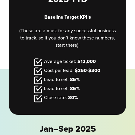
Baseline Target KPI’s
(These are a must for any successful business
to track, so if you don’t know these numbers,
start there):
Average ticket:
$12,000
Cost per lead:
$250-$300
Lead to set:
85%
Lead to set:
85%
Close rate:
30%
Jan–Sep 2025