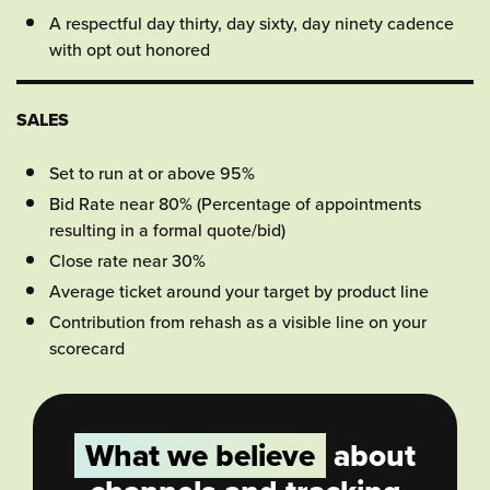
A respectful day thirty, day sixty, day ninety cadence
with opt out honored
SALES
Set to run at or above 95%
Bid Rate near 80% (Percentage of appointments
resulting in a formal quote/bid)
Close rate near 30%
Average ticket around your target by product line
Contribution from rehash as a visible line on your
scorecard
What we believe
about