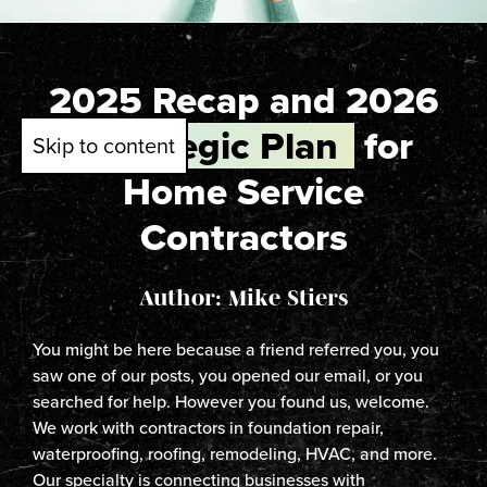
2025 Recap and 2026
Strategic Plan
for
Skip to content
Home Service
Contractors
Author: Mike Stiers
You might be here because a friend referred you, you
saw one of our posts, you opened our email, or you
searched for help. However you found us, welcome.
We work with contractors in foundation repair,
waterproofing, roofing, remodeling, HVAC, and more.
Our specialty is connecting businesses with