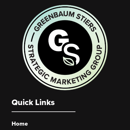
Quick Links
Home