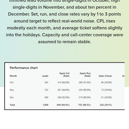
trimmed lead volume mid single-digits in October, high
single-digits in November, and about ten percent in
December. Set, run, and close rates vary by 1 to 3 points
around target to reflect real-world noise. CPL rises
modestly each month, and average ticket softens slightly
into the holidays. Capacity and call-center coverage were
assumed to remain stable.