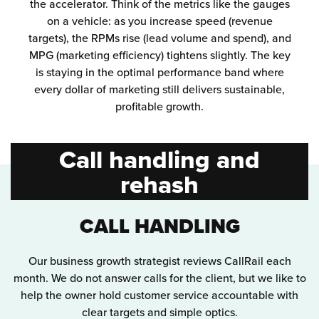
the accelerator. Think of the metrics like the gauges
on a vehicle: as you increase speed (revenue
targets), the RPMs rise (lead volume and spend), and
MPG (marketing efficiency) tightens slightly. The key
is staying in the optimal performance band where
every dollar of marketing still delivers sustainable,
profitable growth.
Call handling and
rehash
CALL HANDLING
Our business growth strategist reviews CallRail each
month. We do not answer calls for the client, but we like to
help the owner hold customer service accountable with
clear targets and simple optics.