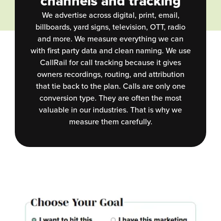
channels and tracking
We advertise across digital, print, email,
billboards, yard signs, television, OTT, radio
and more. We measure everything we can
with first party data and clean naming. We use
CallRail for call tracking because it gives
owners recordings, routing, and attribution
that tie back to the plan. Calls are only one
conversion type. They are often the most
valuable in our industries. That is why we
measure them carefully.