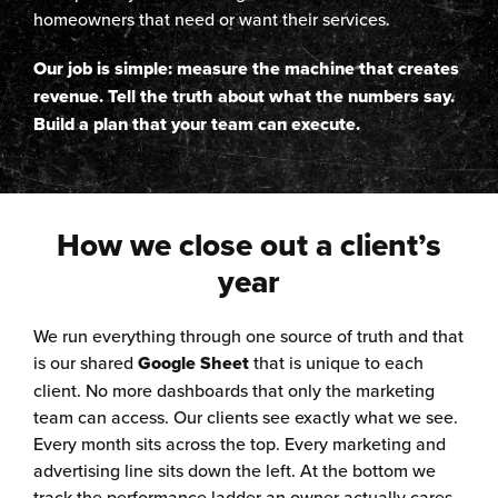
homeowners that need or want their services.
Our job is simple: measure the machine that creates
revenue. Tell the truth about what the numbers say.
Build a plan that your team can execute.
How we close out a client’s
year
We run everything through one source of truth and that
is our shared
Google Sheet
that is unique to each
client. No more dashboards that only the marketing
team can access. Our clients see exactly what we see.
Every month sits across the top. Every marketing and
advertising line sits down the left. At the bottom we
track the performance ladder an owner actually cares