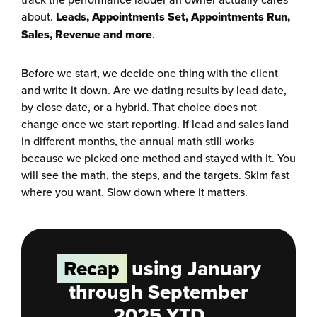
about.
Leads, Appointments Set, Appointments Run,
Sales, Revenue and more
.
Before we start, we decide one thing with the client
and write it down. Are we dating results by lead date,
by close date, or a hybrid. That choice does not
change once we start reporting. If lead and sales land
in different months, the annual math still works
because we picked one method and stayed with it. You
will see the math, the steps, and the targets. Skim fast
where you want. Slow down where it matters.
Recap
using January
through September
2025 YTD