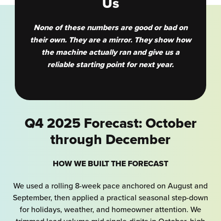
Us
None of these numbers are good or bad on
their own. They are a mirror. They show how
the machine actually ran and give us a
reliable starting point for next year.
Q4 2025 Forecast: October
through December
HOW WE BUILT THE FORECAST
We used a rolling 8-week pace anchored on August and
September, then applied a practical seasonal step-down
for holidays, weather, and homeowner attention. We