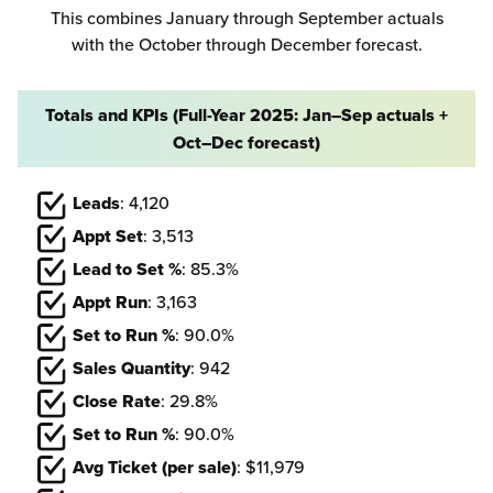
This combines January through September actuals
with the October through December forecast.
Totals and KPIs (Full-Year 2025: Jan–Sep actuals +
Oct–Dec forecast)
Leads
: 4,120
Appt Set
: 3,513
Lead to Set %
: 85.3%
Appt Run
: 3,163
Set to Run %
: 90.0%
Sales Quantity
: 942
Close Rate
: 29.8%
Set to Run %
: 90.0%
Avg Ticket (per sale)
: $11,979