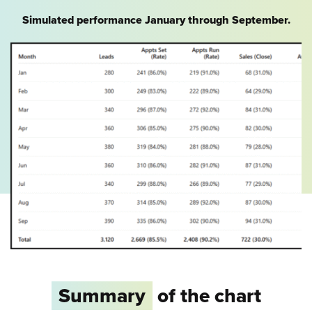
Simulated performance January through September.
Summary
of the chart