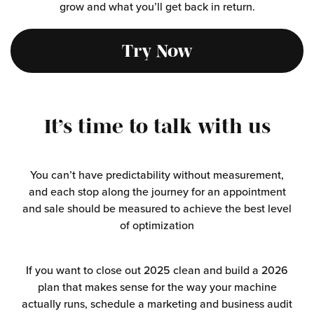
grow and what you’ll get back in return.
Try Now
It’s time to
talk with us
You can’t have predictability without measurement,
and each stop along the journey for an appointment
and sale should be measured to achieve the best level
of optimization
If you want to close out 2025 clean and build a 2026
plan that makes sense for the way your machine
actually runs, schedule a marketing and business audit