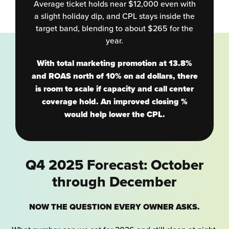
Average ticket holds near $12,000 even with
a slight holiday dip, and CPL stays inside the
target band, blending to about $265 for the
year.
With total marketing promotion at 13.8%
and ROAS north of 10% on ad dollars, there
is room to scale if capacity and call center
coverage hold. An improved closing %
would help lower the CPL.
Q4 2025 Forecast: October
through December
NOW THE QUESTION EVERY OWNER ASKS.