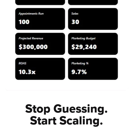
Stop Guessing.
Start Scaling.