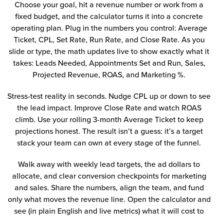
Choose your goal, hit a revenue number or work from a
fixed budget, and the calculator turns it into a concrete
operating plan. Plug in the numbers you control: Average
Ticket, CPL, Set Rate, Run Rate, and Close Rate. As you
slide or type, the math updates live to show exactly what it
takes: Leads Needed, Appointments Set and Run, Sales,
Projected Revenue, ROAS, and Marketing %.
Stress-test reality in seconds. Nudge CPL up or down to see
the lead impact. Improve Close Rate and watch ROAS
climb. Use your rolling 3-month Average Ticket to keep
projections honest. The result isn’t a guess: it’s a target
stack your team can own at every stage of the funnel.
Walk away with weekly lead targets, the ad dollars to
allocate, and clear conversion checkpoints for marketing
and sales. Share the numbers, align the team, and fund
only what moves the revenue line. Open the calculator and
see (in plain English and live metrics) what it will cost to