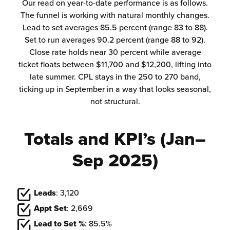
Our read on year-to-date performance is as follows.
The funnel is working with natural monthly changes.
Lead to set averages 85.5 percent (range 83 to 88).
Set to run averages 90.2 percent (range 88 to 92).
Close rate holds near 30 percent while average
ticket floats between $11,700 and $12,200, lifting into
late summer. CPL stays in the 250 to 270 band,
ticking up in September in a way that looks seasonal,
not structural.
Totals and KPI’s
(Jan–
Sep 2025)
Leads
: 3,120
Appt Set
: 2,669
Lead to Set %
: 85.5%