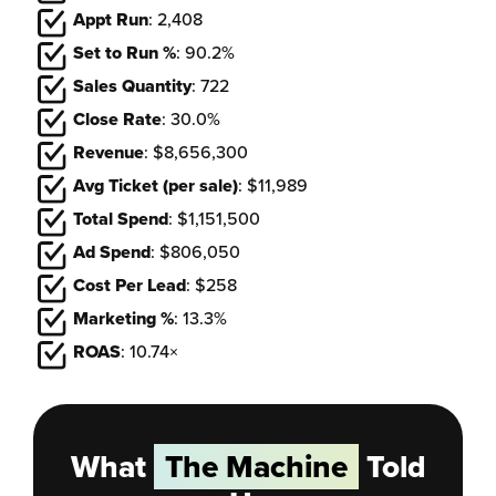
Appt Run
: 2,408
Set to Run %
: 90.2%
Sales Quantity
: 722
Close Rate
: 30.0%
Revenue
: $8,656,300
Avg Ticket (per sale)
: $11,989
Total Spend
: $1,151,500
Ad Spend
: $806,050
Cost Per Lead
: $258
Marketing %
: 13.3%
ROAS
: 10.74×
What
The Machine
Told