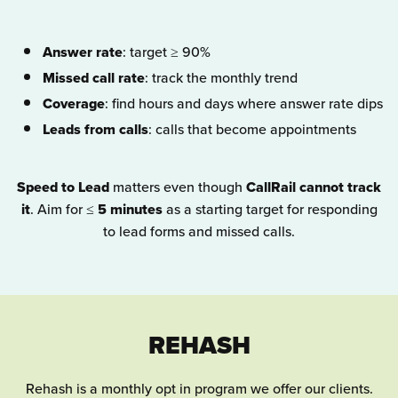
Answer rate
: target ≥ 90%
Missed call rate
: track the monthly trend
Coverage
: find hours and days where answer rate dips
Leads from calls
: calls that become appointments
Speed to Lead
matters even though
CallRail cannot track
it
. Aim for ≤
5 minutes
as a starting target for responding
to lead forms and missed calls.
REHASH
Rehash is a monthly opt in program we offer our clients.