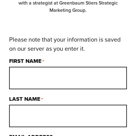
with a strategist at Greenbaum Stiers Strategic
Marketing Group.
Please note that your information is saved
on our server as you enter it.
FIRST NAME
*
LAST NAME
*