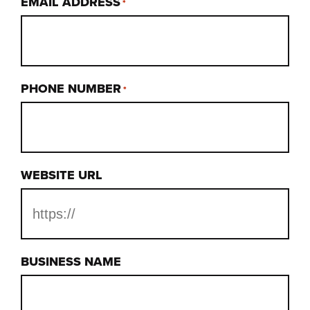
EMAIL ADDRESS
*
PHONE NUMBER
*
WEBSITE URL
BUSINESS NAME