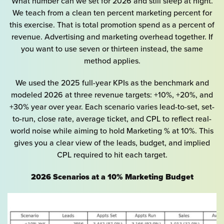
What number can we set for 2026 and still sleep at night.
We teach from a clean ten percent marketing percent for
this exercise. That is total promotion spend as a percent of
revenue. Advertising and marketing overhead together. If
you want to use seven or thirteen instead, the same
method applies.
We used the 2025 full-year KPIs as the benchmark and
modeled 2026 at three revenue targets: +10%, +20%, and
+30% year over year. Each scenario varies lead-to-set, set-
to-run, close rate, average ticket, and CPL to reflect real-
world noise while aiming to hold Marketing % at 10%. This
gives you a clear view of the leads, budget, and implied
CPL required to hit each target.
2026 Scenarios at a 10% Marketing Budget