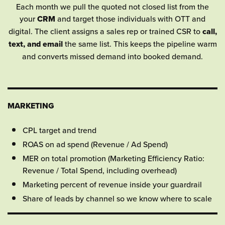
Each month we pull the quoted not closed list from the
your
CRM
and target those individuals with OTT and
digital. The client assigns a sales rep or trained CSR to
call,
text, and email
the same list. This keeps the pipeline warm
and converts missed demand into booked demand.
MARKETING
CPL target and trend
ROAS on ad spend (Revenue / Ad Spend)
MER on total promotion (Marketing Efficiency Ratio:
Revenue / Total Spend, including overhead)
Marketing percent of revenue inside your guardrail
Share of leads by channel so we know where to scale