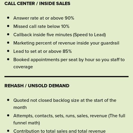
CALL CENTER / INSIDE SALES
Answer rate at or above 90%
Missed call rate below 10%
Callback inside five minutes (Speed to Lead)
Marketing percent of revenue inside your guardrail
Lead to set at or above 85%
Booked appointments per seat by hour so you staff to
coverage
REHASH / UNSOLD DEMAND
Quoted not closed backlog size at the start of the
month
Attempts, contacts, sets, runs, sales, revenue (The full
funnel math)
Contribution to total sales and total revenue