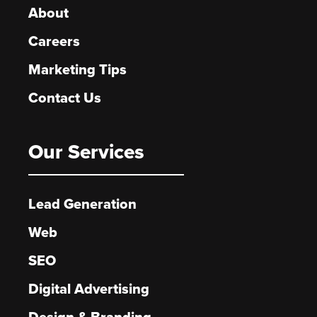
About
Careers
Marketing Tips
Contact Us
Our Services
Lead Generation
Web
SEO
Digital Advertising
Design & Branding