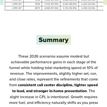
Summary
These 2026 scenarios assume modest but
achievable performance gains in each stage of the
funnel while holding total marketing spend at 10% of
revenue. The improvements, slightly higher set, run,
and close rates, represent the refinements that come
from
consistent call center discipline, tighter speed
to lead, and stronger in-home presentation
. The
slight increase in CPL is intentional. Growth requires
more fuel, and efficiency naturally shifts as you press