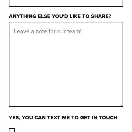
ANYTHING ELSE YOU'D LIKE TO SHARE?
YES, YOU CAN TEXT ME TO GET IN TOUCH