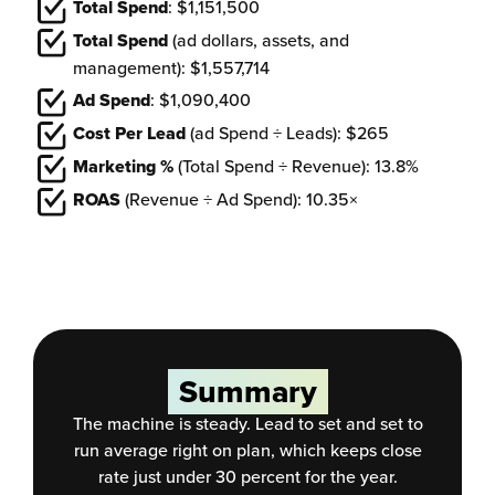
Total Spend
: $1,151,500
Total Spend
(ad dollars, assets, and
management): $1,557,714
Ad Spend
: $1,090,400
Cost Per Lead
(ad Spend ÷ Leads): $265
Marketing %
(Total Spend ÷ Revenue): 13.8%
ROAS
(Revenue ÷ Ad Spend): 10.35×
Summary
The machine is steady. Lead to set and set to
run average right on plan, which keeps close
rate just under 30 percent for the year.