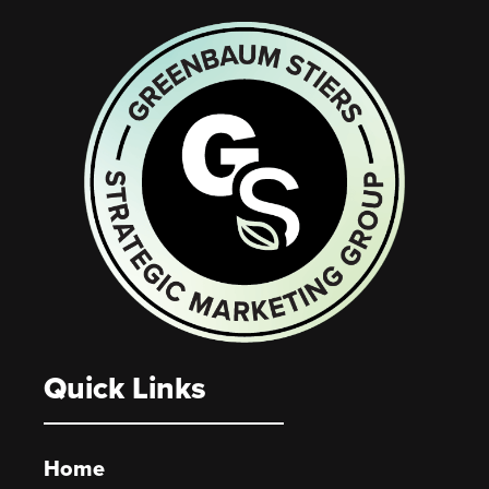
Quick Links
Home