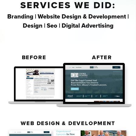
SERVICES WE DID:
Branding | Website Design & Development |
Design | Seo | Digital Advertising
BEFORE
AFTER
WEB DESIGN & DEVELOPMENT