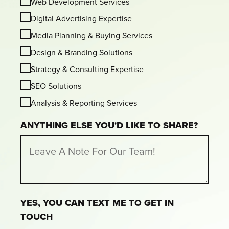
Web Development Services
Digital Advertising Expertise
Media Planning & Buying Services
Design & Branding Solutions
Strategy & Consulting Expertise
SEO Solutions
Analysis & Reporting Services
ANYTHING ELSE YOU'D LIKE TO SHARE?
YES, YOU CAN TEXT ME TO GET IN
TOUCH