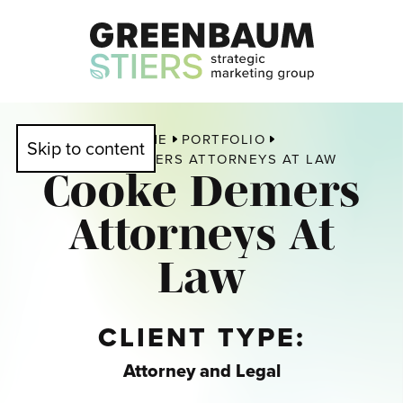
HOME
PORTFOLIO
Skip to content
COOKE DEMERS ATTORNEYS AT LAW
Cooke Demers
Attorneys At
Law
CLIENT TYPE:
Attorney and Legal