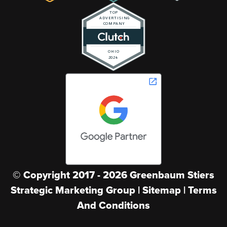
© Copyright
2017
-
2026
Greenbaum Stiers
Strategic Marketing Group |
Sitemap
|
Terms
And Conditions