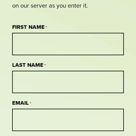
on our server as you enter it.
FIRST NAME
*
LAST NAME
*
EMAIL
*